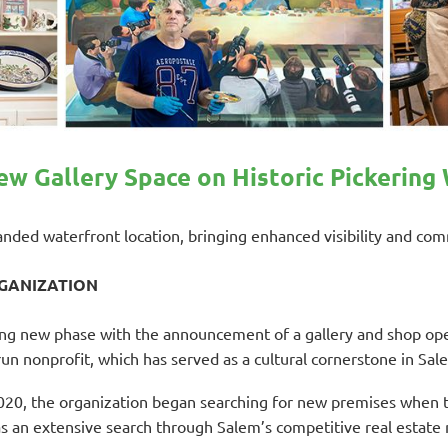
w Gallery Space on Historic Pickering
panded waterfront location, bringing enhanced visibility and c
RGANIZATION
ing new phase with the announcement of a gallery and shop op
un nonprofit, which has served as a cultural cornerstone in Sal
020, the organization began searching for new premises when 
an extensive search through Salem’s competitive real estate ma