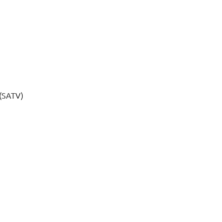
 (SATV)