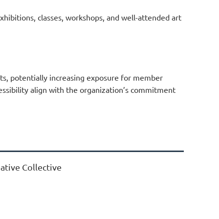
exhibitions, classes, workshops, and well-attended art
cts, potentially increasing exposure for member
cessibility align with the organization’s commitment
ative Collective