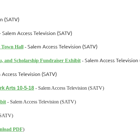
on (SATV)
-
Salem Access Television (SATV)
Salem Access Television (SATV)
 Town Hall
-
Salem Access Television
u, and Scholarship Fundraiser Exhibit
-
 Access Television (SATV)
rk Arts 10-5-18
- Salem Access Television (SATV)
bit
-
Salem Access Television (SATV)
(SATV)
nload PDF
)