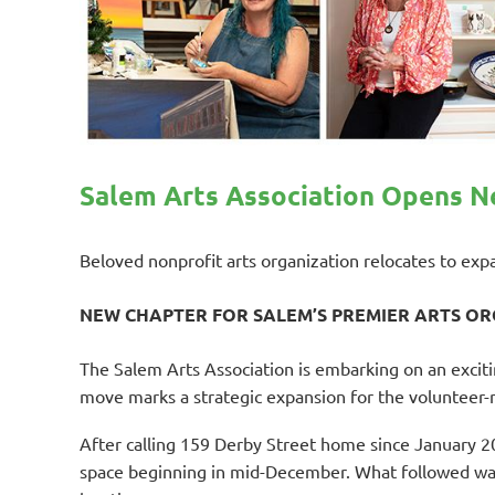
Salem Arts Association Opens Ne
Beloved nonprofit arts organization relocates to ex
NEW CHAPTER FOR SALEM’S PREMIER ARTS O
The Salem Arts Association is embarking on an excit
move marks a strategic expansion for the volunteer-r
After calling 159 Derby Street home since January 2
space beginning in mid-December. What followed was 