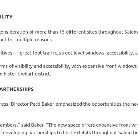
ILITY
 consideration of more than 15 different sites throughout Sale
out for multiple reasons.
ositives — great foot traffic, street-level windows, accessibility
ms of visibility and accessibility, with expansive front windows
 historic wharf district.
ARTNERSHIPS
dress. Director Patti Baker emphasized the opportunities the 
embers,” said Baker. “The new space offers expansive front win
 developing partnerships to host exhibits throughout Salem bu