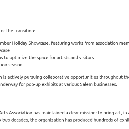
or the transition:
mber Holiday Showcase, featuring works from association me
wcase
 to optimize the space for artists and visitors
tion season
is actively pursuing collaborative opportunities throughout the
underway for pop-up exhibits at various Salem businesses.
Arts Association has maintained a clear mission: to bring art, in
arly two decades, the organization has produced hundreds of exh