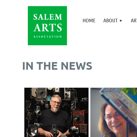
HOME
ABOUT
AR
IN THE NEWS