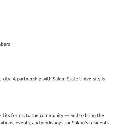
mbers
 city. A partnership with Salem State University is
 all its forms, to the community — and to bring the
ibitions, events, and workshops for Salem’s residents