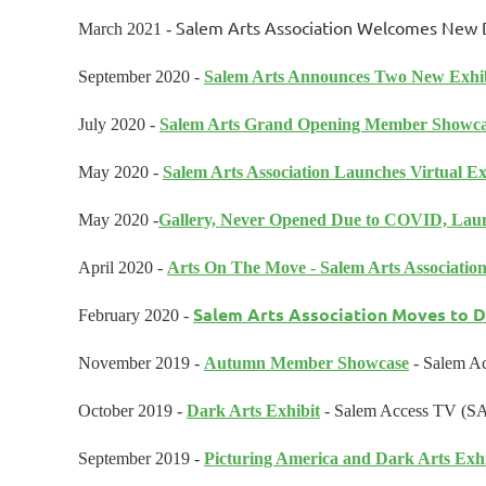
Salem Arts Association Welcomes New Di
March 2021 -
September 2020 -
Salem Arts Announces Two New Exhib
July 2020 -
Salem Arts Grand Opening Member Showc
May 2020 -
Salem Arts Association Launches Virtual Ex
May 2020 -
Gallery, Never Opened Due to COVID, Laun
April 2020 -
Arts On The Move - Salem Arts Associati
Salem Arts Association Moves to 
February 2020
-
November 2019 -
Autumn Member Showcase
- Salem Ac
October 2019 -
Dark Arts Exhibit
- Salem Access TV (S
September 2019 -
Picturing America and Dark Arts Exhi