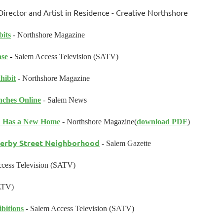
rector and Artist in Residence
- Creative Northshore
its
- Northshore Magazine
ase
-
Salem Access Television (SATV)
hibit
-
Northshore Magazine
ches Online
- Salem News
on Has a New Home
- Northshore Magazine
(
download PDF
)
Derby Street Neighborhood
- Salem Gazette
cess Television (SATV)
ATV)
bitions
- Salem Access Television (SATV)