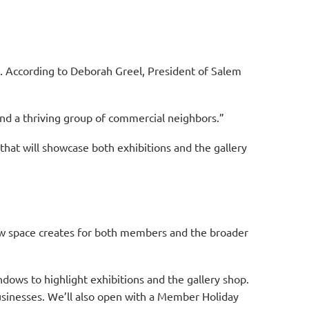
m. According to Deborah Greel, President of Salem
, and a thriving group of commercial neighbors.”
 that will showcase both exhibitions and the gallery
new space creates for both members and the broader
dows to highlight exhibitions and the gallery shop.
sinesses. We’ll also open with a Member Holiday