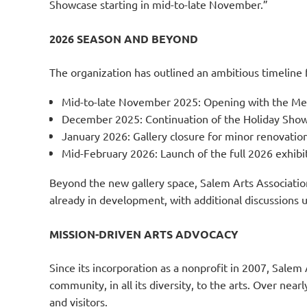
Showcase starting in mid-to-late November.”
2026 SEASON AND BEYOND
The organization has outlined an ambitious timeline f
Mid-to-late November 2025: Opening with the Me
December 2025: Continuation of the Holiday Sho
January 2026: Gallery closure for minor renovations
Mid-February 2026: Launch of the full 2026 exhibi
Beyond the new gallery space, Salem Arts Association 
already in development, with additional discussions 
MISSION-DRIVEN ARTS ADVOCACY
Since its incorporation as a nonprofit in 2007, Salem 
community, in all its diversity, to the arts. Over ne
and visitors.