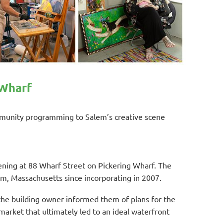
 Wharf
ommunity programming to Salem’s creative scene
ening at 88 Wharf Street on Pickering Wharf. The
em, Massachusetts since incorporating in 2007.
the building owner informed them of plans for the
rket that ultimately led to an ideal waterfront