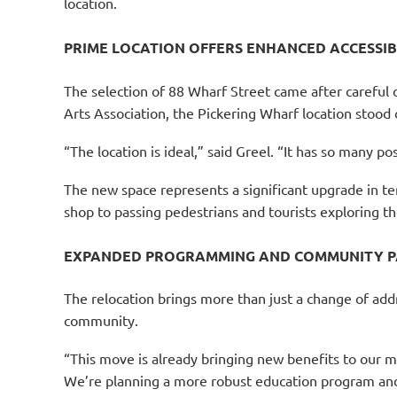
location.
PRIME LOCATION OFFERS ENHANCED ACCESSIB
The selection of 88 Wharf Street came after careful
Arts Association, the Pickering Wharf location stood 
“The location is ideal,” said Greel. “It has so many p
The new space represents a significant upgrade in ter
shop to passing pedestrians and tourists exploring the
EXPANDED PROGRAMMING AND COMMUNITY P
The relocation brings more than just a change of ad
community.
“This move is already bringing new benefits to our m
We’re planning a more robust education program and