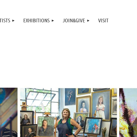
TISTS
EXHIBITIONS
JOIN&GIVE
VISIT