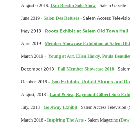
August 6 2019:
Dan Breslin Solo Show
- Salem Gazette
Salem Access Televisi
June 2019 -
Salon Des Refuses
-
May 2019 -
Roots Exhibit at Salem Old Town Hall
April 2019 -
Member Showcase Exhibition at Salem Old
March 2019 -
Young at Art, Ellen Hardy, Paula Beaulie
December 2018 -
- Salem
Fall Member Showcase 2018
October, 2018 -
Two Exhibits: Untold Stories and Da
August, 2018 -
Land & Sea, Raymond Gilbert Solo Exhi
July, 2018 -
Go Away Exhibit
-
Salem Access Television 
March 2018 -
Inspiring The Arts
- Salem Magazine (
Dow