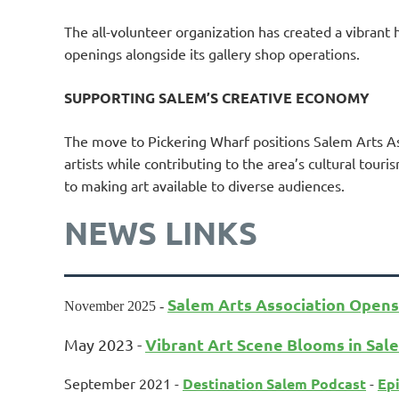
The all-volunteer organization has created a vibrant h
openings alongside its gallery shop operations.
SUPPORTING SALEM’S CREATIVE ECONOMY
The move to Pickering Wharf positions Salem Arts As
artists while contributing to the area’s cultural tour
to making art available to diverse audiences.
NEWS LINKS
Salem Arts Association Opens
November 2025 -
Vibrant Art Scene Blooms in Sal
May 2023 -
September 2021 -
Destination Salem Podcast
-
Epi