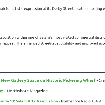
ub for artistic expression at its Derby Street location, hosting 
sociation within one of Salem’s most visited commercial distri
ism appeal. The enhanced street-level visibility and improved ac
 New Gallery Space on Historic Pickering Wharf
- Cre
em
- Northshore Magazine
sode 13: Salem Arts Association
- Northshore Radio 104.9