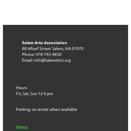
Salem Arts Association
88 Wharf Street
Salem, MA 01970
Phone: 978-745-4850
Email: info@SalemArts.org
Hours
Fri, Sat, Sun 12-6 pm
Parking: on street when available
Home