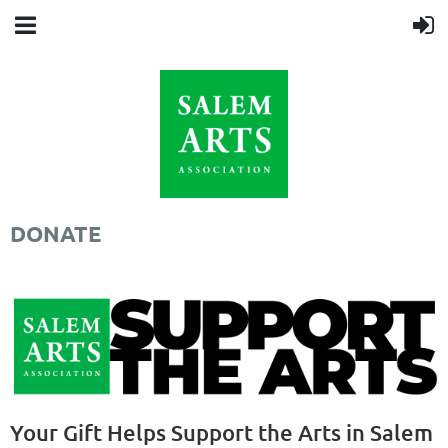
DONATE
Your Gift Helps Support the Arts in Salem