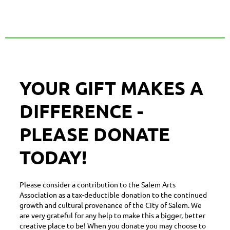
YOUR GIFT MAKES A
DIFFERENCE -
PLEASE DONATE
TODAY!
Please consider a contribution to the Salem Arts
Association as a tax-deductible donation to the continued
growth and cultural provenance of the City of Salem. We
are very grateful for any help to make this a bigger, better
creative place to be! When you donate you may choose to