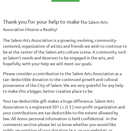
Thank you for your help to make
t
he Salem Arts
Association Mission a Reality!
The Salem Arts Association is a growing, evolving, community-
centered, organization of artists and friends we wish to continue to
be at the center of the Salem arts culture scene. A community such
as Salem’s needs and deserves to be engaged in the arts, and
hopefully, with your help we will meet our goals.
Please consider a contribution to the Salem Arts Association as a
tax- deductible donation to the continued growth and cultural
provenance of the City of Salem. We are very grateful for any help
to make this a bigger, better creative place to be.
Your tax-deductible gift makes a huge difference. Salem Arts
Association is a registered 501 ( c )( 3 ) non profit organization and
your contributions are tax deductible to the extent allowed by
law. All donor personal information is held confidential. In the
comments section please let us know whether you would like
public recognition of your donation (e.g. on our website), or