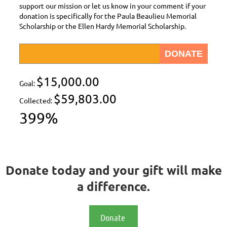
support our mission or let us know in your comment if your
donation is specifically for the Paula Beaulieu Memorial
Scholarship or the Ellen Hardy Memorial Scholarship.
$15,000.00
Goal:
$59,803.00
Collected:
399%
Donate today and your gift will make
a difference.
Donate