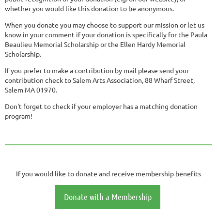
whether you would like this donation to be anonymous.
When you donate you may choose to support our mission or let us
know in your comment if your donation is specifically for the Paula
Beaulieu Memorial Scholarship or the Ellen Hardy Memorial
Scholarship.
If you prefer to make a contribution by mail please send your
contribution check to Salem Arts Association, 88 Wharf Street,
Salem MA 01970.
Don't forget to check if your employer has a matching donation
program!
If you would like to donate and receive membership benefits
Donate with a Membership