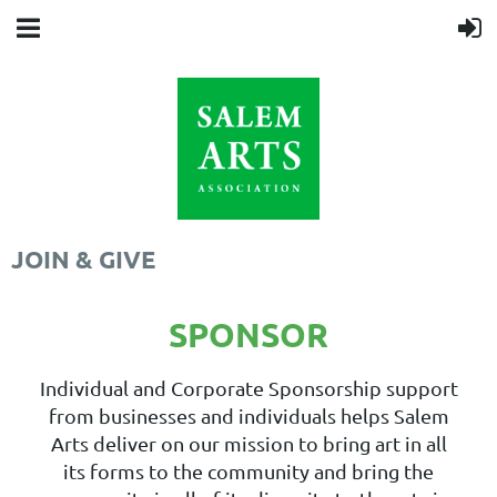
JOIN & GIVE
SPONSOR
Individual and Corporate Sponsorship support
from businesses and individuals helps Salem
Arts deliver on our mission to bring art in all
its forms to the community and bring the