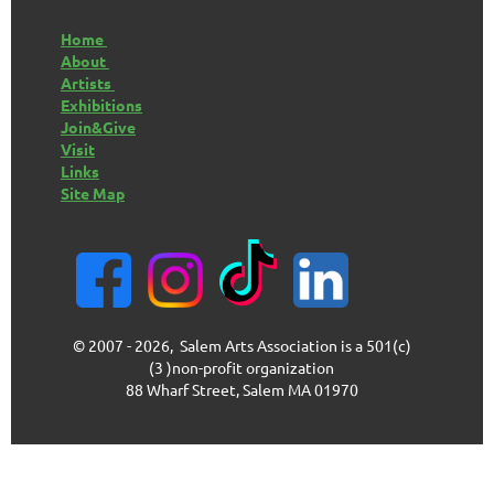
Home
About
Artists
Exhibitions
Join&Give
Visit
Links
Site Map
© 2007 - 2026, Salem Arts Association is a 501(c)
(3 )non-profit organization
88 Wharf Street, Salem MA 01970