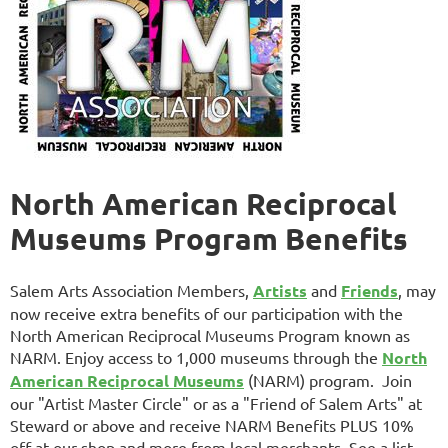
North American Reciprocal
Museums Program Benefits
Salem Arts Association Members,
Artists
and
Friends
, may
now receive extra benefits of our participation with the
North American Reciprocal Museums Program known as
NARM. Enjoy access
to 1,000 museums through the
North
American Reciprocal Museums
(NARM) program.
Join
our "Artist Master Circle" or as a "Friend of Salem Arts" at
Steward or above and receive NARM Benefits PLUS 10%
off at our shop and more from local merchants. See a list