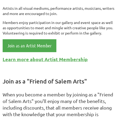
Artists in all visual mediums, performance artists, musicians, writers
and more are encouraged to join.
Members enjoy participation in our gallery and event space as well
as opportunities to meet and mingle with creative people like you.
Volunteering is required to exhibit or perform in the gallery.
Join as an Artist Member
Learn more about Artist Membership
Join as a "Friend of Salem Arts"
When you become a member by joining as a "Friend
of Salem Arts" you'll enjoy many of the benefits,
including discounts, that all members receive along
with the knowledge that your membership is