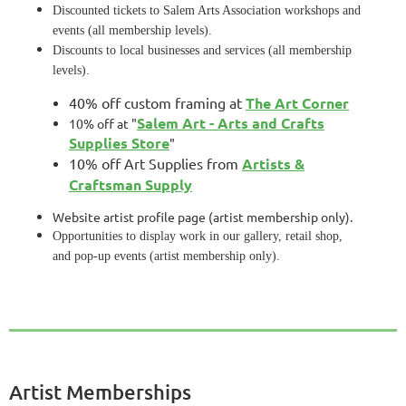
Discounted tickets to Salem Arts Association workshops and
events (all membership levels).
Discounts to local businesses and services (all membership
levels).
40% off custom framing at
The Art Corner
Salem Art - Arts and Crafts
10% off at "
Supplies Store
"
10% off Art Supplies from
Artists &
Craftsman Supply
Website artist profile page (artist membership only).
Opportunities to display work in our gallery, retail shop,
and pop-up events (artist membership only).
Artist Memberships