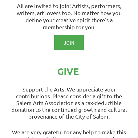
All are invited to join! Artists, performers,
writers, art lovers too. No matter how you
define your creative spirit there's a
membership for you.
JOIN
GIVE
Support the Arts. We appreciate your
contributions.
Please consider a gift to the
Salem Arts Association as a tax-deductible
donation to the continued growth and cultural
provenance of the City of Salem.
We are very grateful for any help to make this