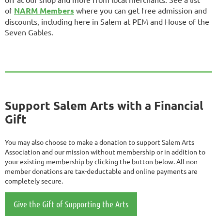
of
NARM Members
where you can get free admission and
discounts, including here in Salem at PEM and House of the
Seven Gables.
Support Salem Arts with a Financial
Gift
You may also choose to make a donation to support Salem Arts
Association and our mission without membership or in addition to
your existing membership by clicking the button below. All non-
member donations are tax-deductable and online payments are
completely secure.
Give the Gift of Supporting the Arts