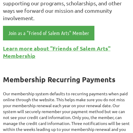
supporting our programs, scholarships, and other
ways we forward our mission and community
involvement.
Join as a "Friend of Salem Arts" Member
Learn more about "Friends of Salem Arts"
Membership
Membership Recurring Payments
Our membership system defaults to recurring payments when paid
online through the website. This helps make sure you do not miss
your membership renewal each year on your renewal date. Our
system will securely remember your payment method but we can
not see your credit card information. Only you, the member, can
manage the credit card information. Three notifications will be sent
within the weeks leading up to your membership renewal and you