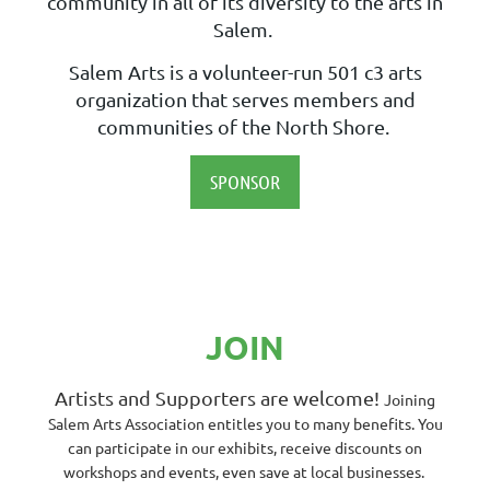
community in all of its diversity to the arts in
Salem.
Salem Arts is a volunteer-run 501 c3 arts
organization that serves members and
communities of the North Shore.
SPONSOR
JOIN
Artists and Supporters are welcome!
Joining
Salem Arts Association entitles you to many benefits. You
can participate in our exhibits, receive discounts on
workshops and events, even save at local businesses.