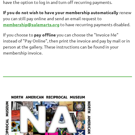
have the option to log in and turn off recurring payments.
If you do not wish to have your membership automatically
renew
you can still pay online and send an email request to
membership@salemarts.org
to have recurring payments disabled.
If you choose to
pay offline
you can choose the "Invoice Me"
instead of "Pay Online", then print the invoice and pay by mail or in
person at the gallery. These instructions can be found in your
membership invoice.