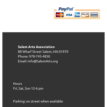
Salem Arts Association
88 Wharf Street
Salem, MA 01970
Phone: 978-745-4850
Email: info@SalemArts.org
Hours
Fri, Sat, Sun 12-6 pm
Parking: on street when available