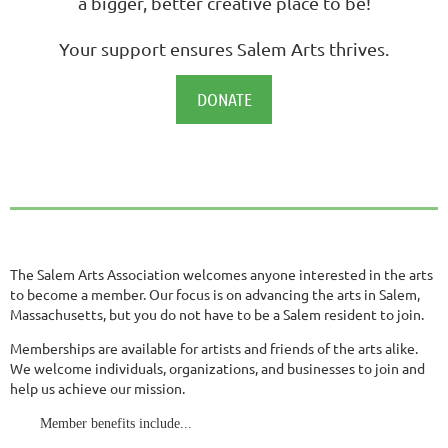
a bigger, better creative place to be!
Your support ensures Salem Arts thrives.
DONATE
The Salem Arts Association welcomes anyone interested in the arts
to become a member. Our focus is on advancing the arts in Salem,
Massachusetts, but you do not have to be a Salem resident to join.
Memberships are available for artists and friends of the arts alike.
We welcome individuals, organizations, and businesses to join and
help us achieve our mission.
Member benefits include...