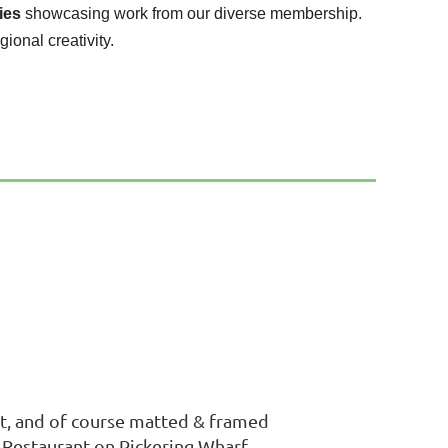
ies
showcasing work from our diverse membership.
gional creativity.
 art, and of course matted & framed
z Restaurant on Pickering Wharf.