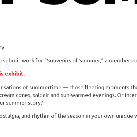
ry
 submit work for “Souvenirs of Summer,” a members-onl
s exhibit.
sensations of summertime — those fleeting moments that
 cream cones, salt air and sun-warmed evenings. Or int
our summer story?
stalgia, and rhythm of the season in your own unique 