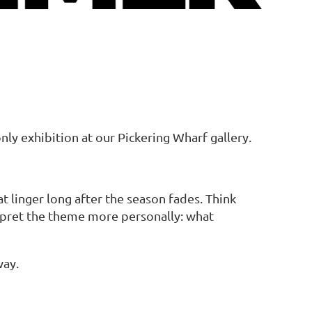
y exhibition at our Pickering Wharf gallery.
 linger long after the season fades. Think
erpret the theme more personally: what
way.