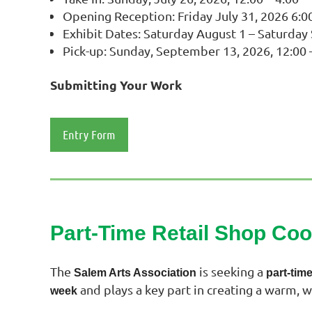
Opening Reception: Friday July 31, 2026 6:00
Exhibit Dates: Saturday August 1 – Saturda
Pick-up: Sunday, September 13, 2026, 12:00 
Submitting Your Work
Entry Form
Part-Time Retail Shop Co
The
is seeking a
Salem Arts Association
part‑tim
and plays a key part in creating a warm, 
week