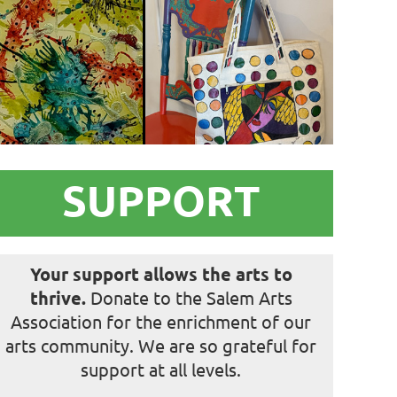
in
SUPPORT
Your support allows the arts to
thrive.
Donate to the Salem Arts
Association for the enrichment of our
arts community. We are so grateful for
support at all levels.