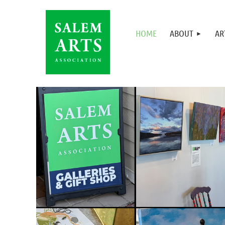
HOME
ABOUT
AR