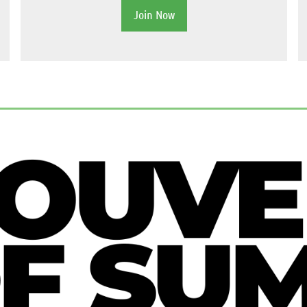
Join Now