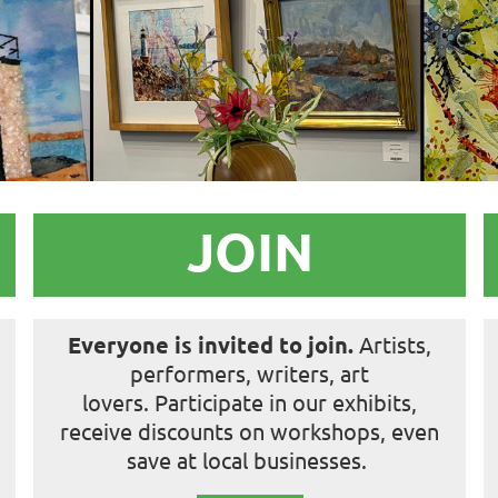
JOIN
Everyone is
invited to join.
Artists,
performers, writers, art
lovers.
Participate in our exhibits,
receive discounts on workshops, even
save at local businesses.