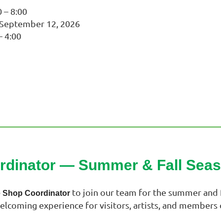
 – 8:00
y September 12, 2026
– 4:00
ordinator —
Summer & Fall Sea
to join our team for the summer and f
e Shop Coordinator
welcoming experience for visitors, artists, and members