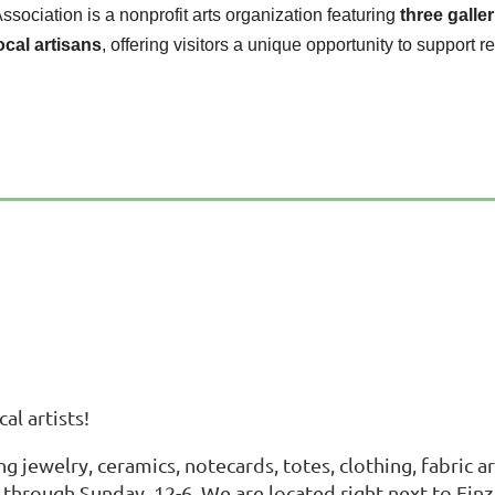
Association is a nonprofit arts organization featuring
three galler
ocal artisans
, offering visitors a unique opportunity to support re
al artists!
ing jewelry, ceramics, notecards, totes, clothing, fabric
y through Sunday, 12-6. We are located right next to Fin