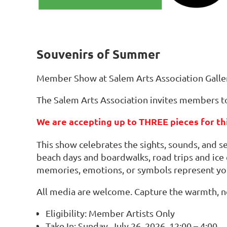
Souvenirs of Summer
Member Show at Salem Arts Association Galle
The Salem Arts Association invites members to
We are accepting up to THREE pieces for thi
This show celebrates the sights, sounds, and 
beach days and boardwalks, road trips and ice
memories, emotions, or symbols represent y
All media are welcome. Capture the warmth, no
Eligibility: Member Artists Only
Take In: Sunday, July 26, 2026, 12:00 – 4:00