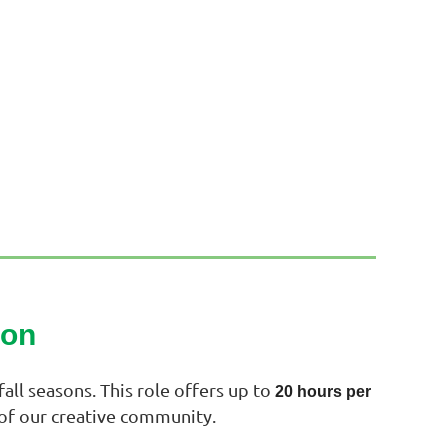
son
all seasons. This role offers up to
20 hours per
 of our creative community.