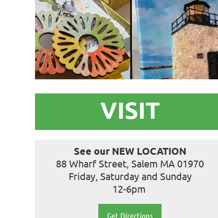
VISIT
See our NEW LOCATION
88 Wharf Street, Salem MA 01970
Friday, Saturday and Sunday
12-6pm
Get Directions