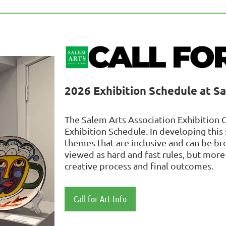
2026 Exhibition Schedule at S
The Salem Arts Association Exhibition 
Exhibition Schedule. In developing thi
themes that are inclusive and can be b
viewed as hard and fast rules, but more 
creative process and final outcomes.
Cal
l for Art Info