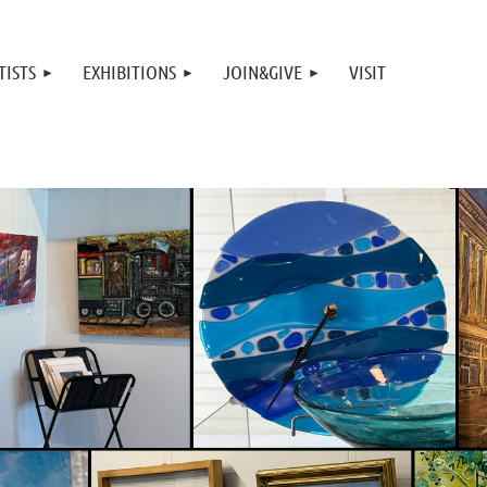
TISTS
EXHIBITIONS
JOIN&GIVE
VISIT