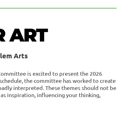
alem Arts
Committee is excited to present the 2026
s schedule, the committee has worked to create
roadly interpreted. These themes should not be
as inspiration, influencing your thinking,