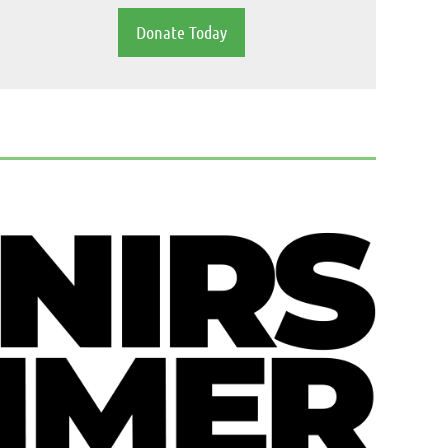
Donate Today