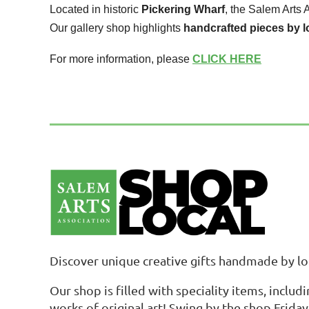
Located in historic
Pickering Wharf
, the Salem Arts 
Our gallery shop highlights
handcrafted pieces by l
For more information, please
CLICK HERE
Discover unique creative gifts handmade by loc
Our shop is filled with speciality items, includ
works of original art! Swing by the shop Frida