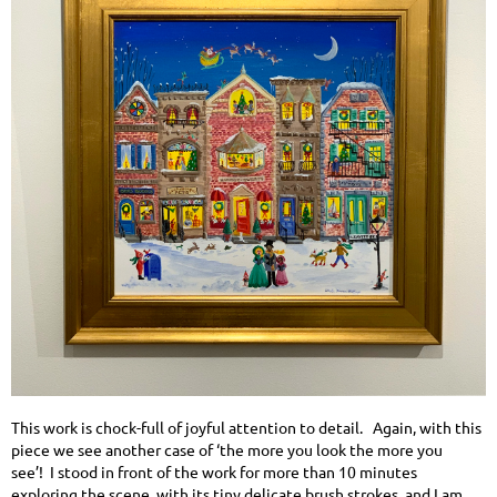
This work is chock-full of joyful attention to detail. Again, with this
piece we see another case of ‘the more you look the more you
see’! I stood in front of the work for more than 10 minutes
exploring the scene, with its tiny delicate brush strokes, and I am