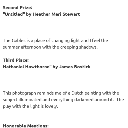
Second Prize:
"Untitled" by Heather Meri Stewart
The Gables is a place of changing light and I feel the
summer afternoon with the creeping shadows.
Third Place:
Nathaniel Hawthorne" by James Bostick
This photograph reminds me of a Dutch painting with the
subject illuminated and everything darkened around it. The
play with the light is lovely.
Honorable Mentions: