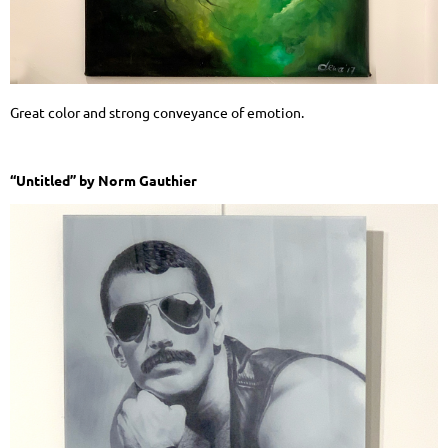
Great color and strong conveyance of emotion.
“Untitled” by Norm Gauthier