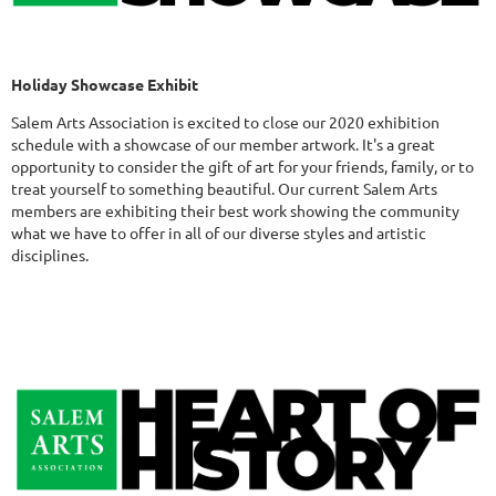
Holiday Showcase Exhibit
Salem Arts Association is excited to close our 2020 exhibition
schedule with a showcase of our member artwork. It's a great
opportunity to consider the gift of art for your friends, family, or to
treat yourself to something beautiful. Our current Salem Arts
members are exhibiting their best work showing the community
what we have to offer in all of our diverse styles and artistic
disciplines.