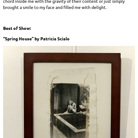
chord inside me with the gravity of their content or just simply
brought a smile to my face and filled me with delight.
Best of Show:
“Spring House” by Patricia Scialo