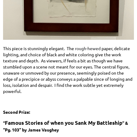
This piece is stunningly elegant. The
rough-hewed
paper, delicate
lighting, and choice of black and white coloring give the work
texture and depth. As viewers, if feels a bit as though we have
stumbled upon a scene not meant for our eyes. The central figure,
unaware or unmoved by our presence, seemingly poised on the
edge of a precipice or abyss conveys a palpable since of longing and
loss, isolation and despair. I find the work subtle yet extremely
powerful.
Second Prize:
Famous Stories of when you Sank My Battleship
“
” &
“Pg. 103” by James Vaughey