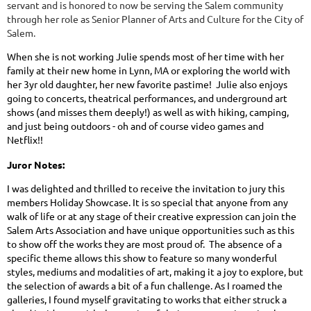
servant and is honored to now be serving the Salem community
through her role as Senior Planner of Arts and Culture for the City of
Salem.
When she is not working Julie spends most of her time with her
family at their new home in Lynn, MA or exploring the world with
her 3yr old daughter, her new favorite pastime! Julie also enjoys
going to concerts, theatrical performances, and underground art
shows (and misses them deeply!) as well as with hiking, camping,
and just being outdoors - oh and of course video games and
Netflix!!
Juror Notes:
I was delighted and thrilled to receive the invitation to jury this
members Holiday Showcase. It is so special that anyone from any
walk of life or at any stage of their creative expression can join the
Salem Arts Association and have unique opportunities such as this
to show off the works they are most proud of. The absence of a
specific theme allows this show to feature so many wonderful
styles, mediums and modalities of art, making it a joy to explore, but
the selection of awards a bit of a fun challenge. As I roamed the
galleries, I found myself gravitating to works that either struck a