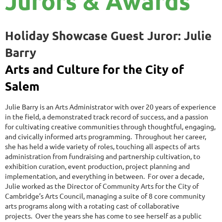
Jurors & Awards
Holiday Showcase Guest Juror:
Julie
Barry
Arts and Culture for the City of
Salem
Julie Barry is an Arts Administrator with over 20 years of experience
in the field, a demonstrated track record of success, and a passion
for cultivating creative communities through thoughtful, engaging,
and civically informed arts programming. Throughout her career,
she has held a wide variety of roles, touching all aspects of arts
administration from fundraising and partnership cultivation, to
exhibition curation, event production, project planning and
implementation, and everything in between. For over a decade,
Julie worked as the Director of Community Arts for the City of
Cambridge’s Arts Council, managing a suite of 8 core community
arts programs along with a rotating cast of collaborative
projects.
Over the years she has come to
see herself as a public