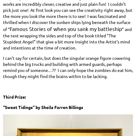
works are incredibly clever, creative and just plain fun! I couldn’t
pick just one! At first look you can see the creativity right away, but
the more you look the more there is to see! I was fascinated and
thrilled when I discover the sunken ships lying beneath the surface
Famous Stories of when you sank my battleship
of “
” and
the text wrapping the sides and top of the book titled “The
Stupidest Angel” that give a bit more insight into the Artist’s mind
and intentions at the time of creation.
I can’t say for certain, but does the singular orange figure cowering
behind the big trucks and building with armed guards, perhaps
remind you of someone…?? I can only hope the zombies do eat him,
though they might find the brains within to be lacking.
Third Prize:
“Sweet Tidings” by Sheila Farren Billings