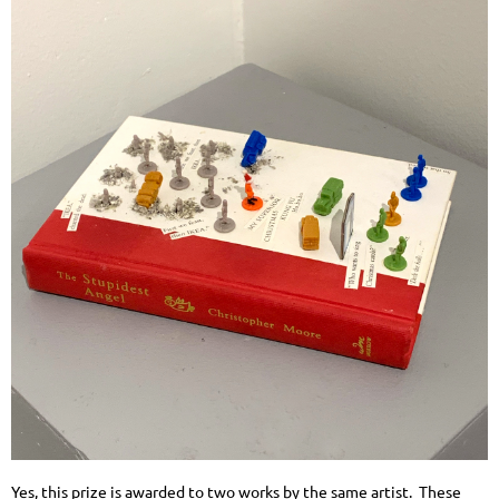
Yes, this prize is awarded to two works by the same artist. These