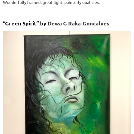
Wonderfully framed, great light, painterly qualities.
“Green Spirit” by
Dewa G Raka-Goncalves