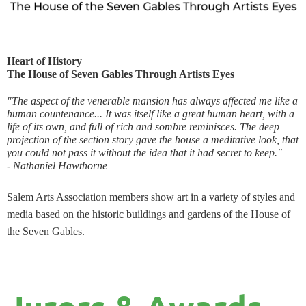
Heart of History
The House of Seven Gables Through Artists Eyes
"The aspect of the venerable mansion has always affected me like a
human countenance... It was itself like a great human heart, with a
life of its own, and full of rich and sombre reminisces. The deep
projection of the section story gave the house a meditative look, that
you could not pass it without the idea that it had secret to keep."
- Nath
aniel Hawthorne
Salem Arts Association members show art in a variety of styles and
media based on the historic buildings and gardens of the House of
the Seven Gables.