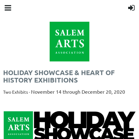
HOLIDAY SHOWCASE & HEART OF
HISTORY EXHIBITIONS
November 14 through December 20, 2020
Two Exhibits -