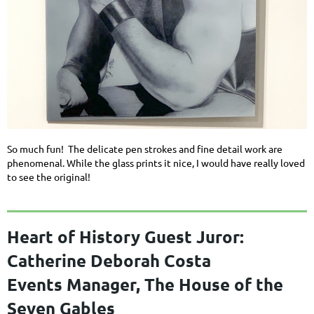
So much fun! The delicate pen strokes and fine detail work are
phenomenal. While the glass prints it nice, I would have really loved
to see the original!
Heart of History Guest Juror:
Catherine Deborah Costa
Events Manager, The House of the
Seven Gables