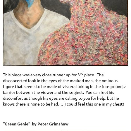
rd
This piece was a very close runner up for 3
place. The
disconcerted look in the eyes of the masked man, the ominous
figure that seems to be made of viscera lurking in the foreground, a
barrier between the viewer and the subject. You can feel his
discomfort as though his eyes are calling to you for help, but he
knows there is none to be had…. I could feel this one in my chest!
“Green Genie” by Peter Grimshaw