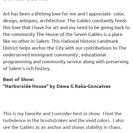
Art has been a lifelong love for me and I appreciate color,
design, antiques, architecture .The Gables constantly feeds
this love that I have for art and my need to be giving back to
the community The House of the Seven Gables is a place
like no other in Salem. This National Historic Landmark
District helps anchor the City with our contributions to The
underserved immigrant community , educational
programming and community service along with preserving
of Salem’s rich history.
Best of Show:
"Harborside House" by Dewa G Raka-Goncalves
This is my favorite and I consider best in show. I feel the
turbulence in the brushstrokes and the vivid colors. I also
see the Gables as an anchor and shows stability in chaos.