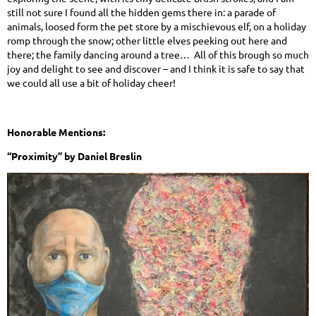
still not sure I found all the hidden gems there in: a parade of
animals, loosed form the pet store by a mischievous elf, on a holiday
romp through the snow; other little elves peeking out here and
there; the family dancing around a tree… All of this brough so much
joy and delight to see and discover – and I think it is safe to say that
we could all use a bit of holiday cheer!
Honorable Mentions:
“Proximity” by Daniel Breslin