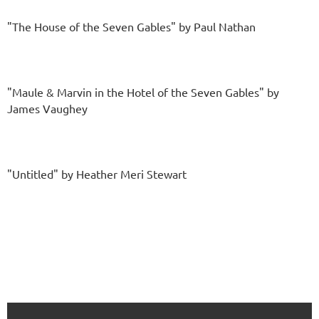
"The House of the Seven Gables" by Paul Nathan
"Maule & Marvin in the Hotel of the Seven Gables" by
James Vaughey
"Untitled" by Heather Meri Stewart