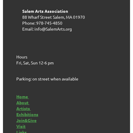
Salem Arts Association
88 Wharf Street
Salem, MA 01970
Phone: 978-745-4850
Email: info@SalemArts.org
Hours
Fri, Sat, Sun 12-6 pm
Parking: on street when available
Home
About
Artists
Exhibitions
Join&Give
Visit
Links