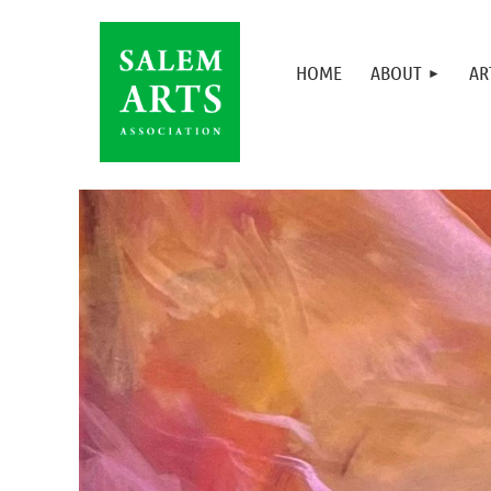
HOME
ABOUT
AR