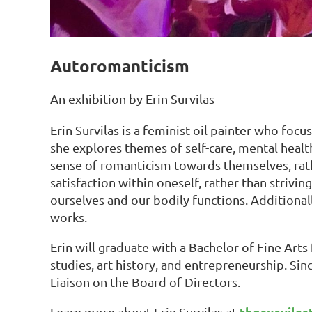
Autoromanticism
An exhibition by Erin Survilas
Erin Survilas is a feminist oil painter who focu
she explores themes of self-care, mental healt
sense of romanticism towards themselves, rath
satisfaction within oneself, rather than strivin
ourselves and our bodily functions. Additional
works.
Erin will graduate with a Bachelor of Fine Arts
studies, art history, and entrepreneurship. Si
Liaison on the Board of Directors.
thesurvilas
Learn more about Erin Survilas at