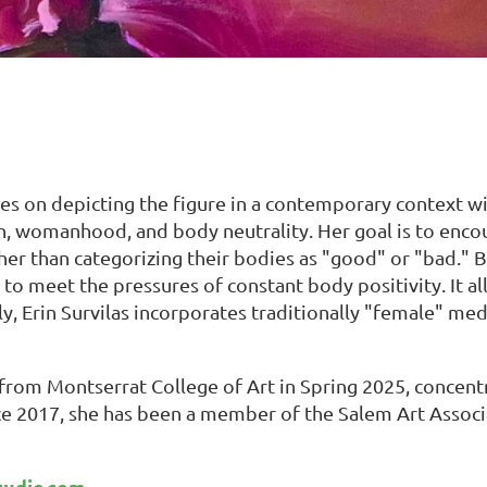
ses on depicting the figure in a contemporary context wit
h, womanhood, and body neutrality. Her goal is to encou
er than categorizing their bodies as "good" or "bad." 
g to meet the pressures of constant body positivity. It a
ly, Erin Survilas incorporates traditionally "female" m
 from Montserrat College of Art in Spring 2025, concentr
nce 2017, she has been a member of the Salem Art Associ
tudio.com