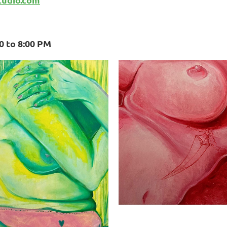
00 to 8:00 PM