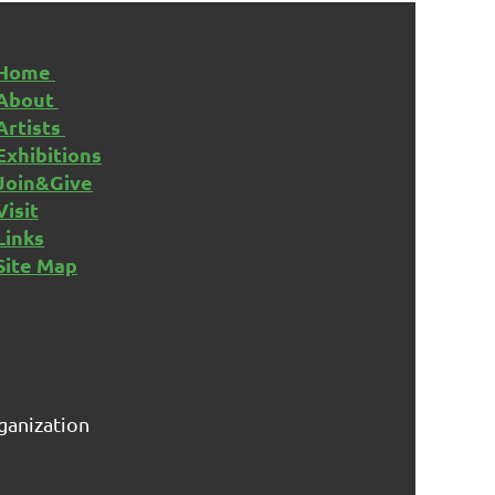
Home
About
Artists
Exhibitions
Join&Give
Visit
Links
Site Map
rganization