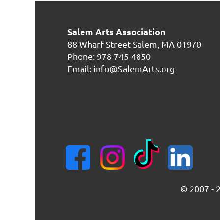
Salem Arts Association
88 Wharf Street
Salem, MA 01970
Phone: 978-745-4850
Email: info@SalemArts.org
© 2007 - 2