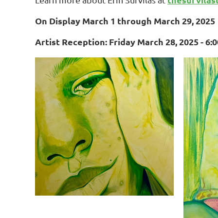
On Display March 1 through March 29, 2025
Artist Reception: Friday March 28, 2025 - 6: