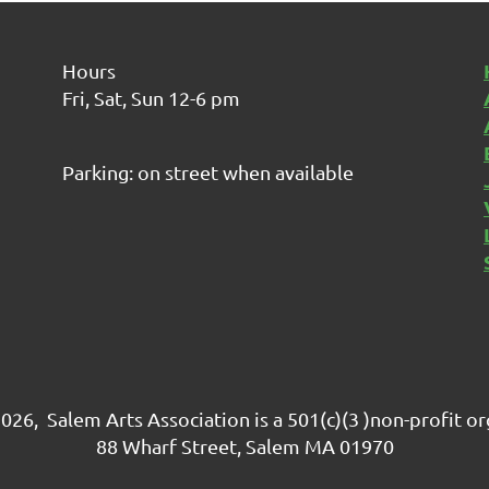
Hours
Fri, Sat, Sun 12-6 pm
Parking: on street when available
026, Salem Arts Association is a 501(c)(3 )non-profit o
88 Wharf Street, Salem MA 01970