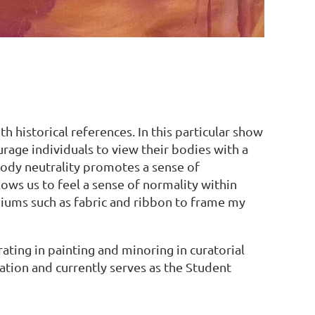
h historical references. In this particular show
rage individuals to view their bodies with a
Body neutrality promotes a sense of
llows us to feel a sense of normality within
ediums such as fabric and ribbon to frame my
ating in painting and minoring in curatorial
ation and currently serves as the Student