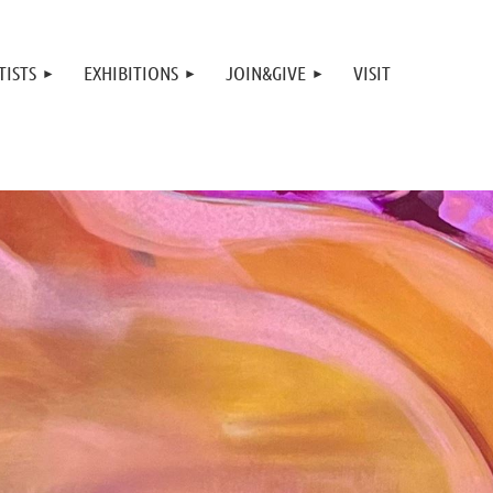
TISTS
EXHIBITIONS
JOIN&GIVE
VISIT