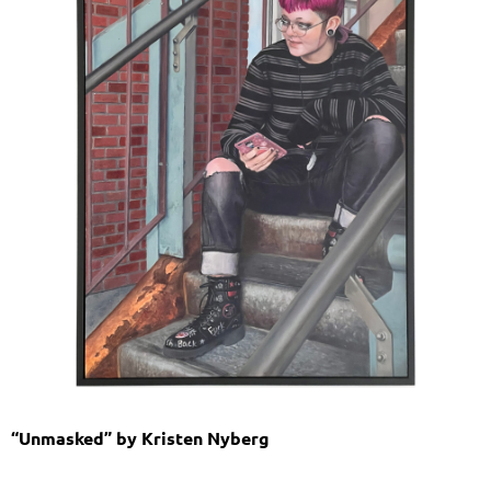
“Unmasked” by Kristen Nyberg