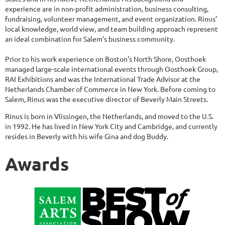
experience are in non-profit administration, business consulting,
fundraising, volunteer management, and event organization. Rinus’
local knowledge, world view, and team building approach represent
an ideal combination for Salem’s business community.
Prior to his work experience on Boston’s North Shore, Oosthoek
managed large-scale international events through Oosthoek Group,
RAI Exhibitions and was the International Trade Advisor at the
Netherlands Chamber of Commerce in New York. Before coming to
Salem, Rinus was the executive director of Beverly Main Streets.
Rinus is born in Vlissingen, the Netherlands, and moved to the U.S.
in 1992. He has lived in New York City and Cambridge, and currently
resides in Beverly with his wife Gina and dog Buddy.
Awards