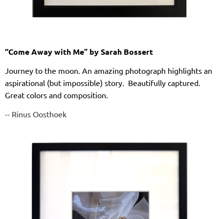
“Come Away with Me” by Sarah Bossert
Journey to the moon. An amazing photograph highlights an
aspirational (but impossible) story. Beautifully captured.
Great colors and composition.
-- Rinus Oosthoek