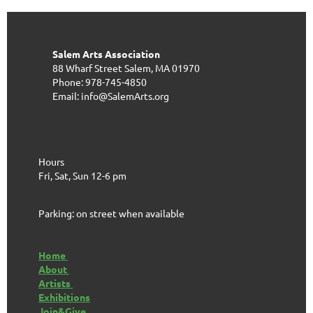
Salem Arts Association
88 Wharf Street
Salem, MA 01970
Phone: 978-745-4850
Email: info@SalemArts.org
Hours
Fri, Sat, Sun 12-6 pm
Parking: on street when available
Home
About
Artists
Exhibitions
Join&Give