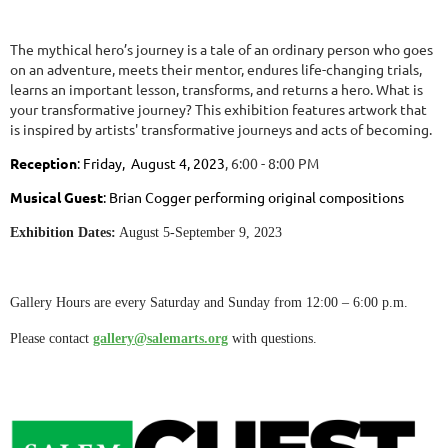
The mythical hero’s journey is a tale of an ordinary person who goes
on an adventure, meets their mentor, endures life-changing trials,
learns an important lesson, transforms, and returns a hero. What is
your transformative journey? This exhibition features artwork that
is inspired by artists' transformative journeys and acts of becoming.
Reception
:
Friday,
August 4, 2023
, 6:00 - 8:00 PM
Musical Guest
: Brian Cogger performing original compositions
Exhibition Dates:
August 5-September 9, 2023
Gallery Hours are every Saturday and Sunday from 12:00 – 6:00 p.m.
Please contact
gallery@salemarts.org
with questions.