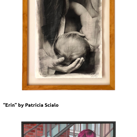
“Erin” by Patricia Scialo