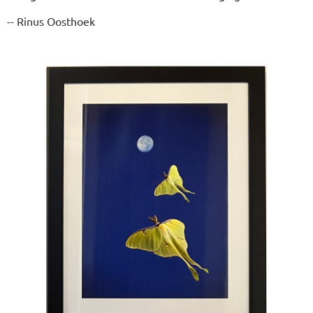
-- Rinus Oosthoek