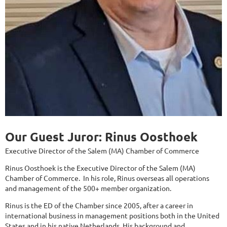
Our Guest Juror: Rinus Oosthoek
Executive Director of the Salem (MA) Chamber of Commerce
Rinus Oosthoek is the Executive Director of the Salem (MA)
Chamber of Commerce. In his role, Rinus overseas all operations
and management of the 500+ member organization.
Rinus is the ED of the Chamber since 2005, after a career in
international business in management positions both in the United
States and in his native Netherlands. His background and