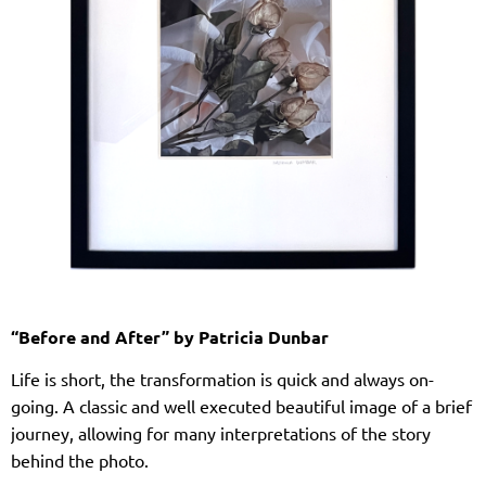
“Before and After” by Patricia Dunbar
Life is short, the transformation is quick and always on-
going. A classic and well executed beautiful image of a brief
journey, allowing for many interpretations of the story
behind the photo.