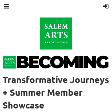
Transformative Journeys
+ Summer Member
Showcase