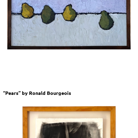
“Pears” by Ronald Bourgeois