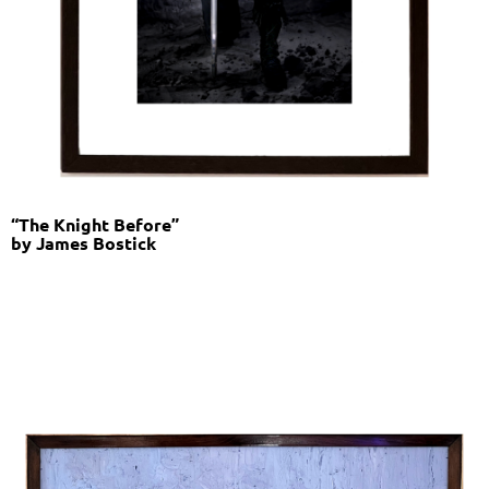
“The Knight Before”
by James Bostick