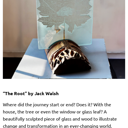
“The Root” by Jack Walsh
Where did the journey start or end? Does it? With the
house, the tree or even the window or glass leaf? A
beautifully sculpted piece of glass and wood to illustrate
change and transformation in an ever-changing world.