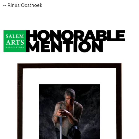
-- Rinus Oosthoek