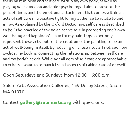
focus on feminism and self care within my own body, as well as
playing with emotion and color psychology. I aim to present the
peacefulness and the emotional attachment that comes within all
acts of self care in a positive light for my audience to relate to and
enjoy. As explained by the Oxford Dictionary, self care is described
to be “ the practice of taking an active role in protecting one's own
well-being and happiness”. I aim for my paintings to not only
represent these acts, but for the creation of the painting to be an
act of well-being in itself. By focusing on these rituals, I noticed how
cyclical my body is, connecting the relationship between self care
and my body’s needs. While not all acts of self care are approachable
to others, I want to romanticize all aspects of taking care of oneself.
Open Saturdays and Sundays from 12:00 – 6:00 p.m.
Salem Arts Association Galleries, 159 Derby Street, Salem
MA 01970
Contact
gallery@salemarts.org
with questions.