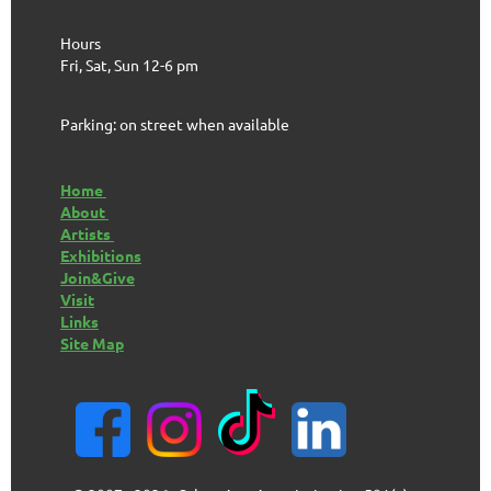
Hours
Fri, Sat, Sun 12-6 pm
Parking: on street when available
Home
About
Artists
Exhibitions
Join&Give
Visit
Links
Site Map