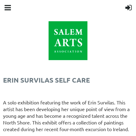
ERIN SURVILAS SELF CARE
A solo exhibition featuring the work of Erin Survilas. This
artist has been developing her unique point of view from a
young age and has become a recognized talent across the
North Shore. This exhibit offers a collection of paintings
created during her recent four-month excursion to Ireland.