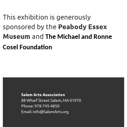
This exhibition is generously
Peabody Essex
sponsored by the
Museum
and
The Michael and Ronne
Cosel Foundation
Salem Arts Association
88 Wharf Street
Salem, MA 01970
Phone: 978-745-4850
Email: info@SalemArts.org