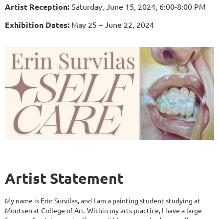
Artist Reception:
Saturday, June 15, 2024, 6:00-8:00 PM
Exhibition Dates:
May 25 – June 22, 2024
Artist Statement
My name is Erin Survilas, and I am a painting student studying at
Montserrat College of Art. Within my arts practice, I have a large