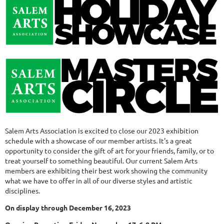
Salem Arts Association is excited to close our 2023 exhibition
schedule with a showcase of our member artists. It's a great
opportunity to consider the gift of art for your friends, family, or to
treat yourself to something beautiful. Our current Salem Arts
members are exhibiting their best work showing the community
what we have to offer in all of our diverse styles and artistic
disciplines.
On display through December 16, 2023