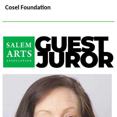
Cosel Foundation