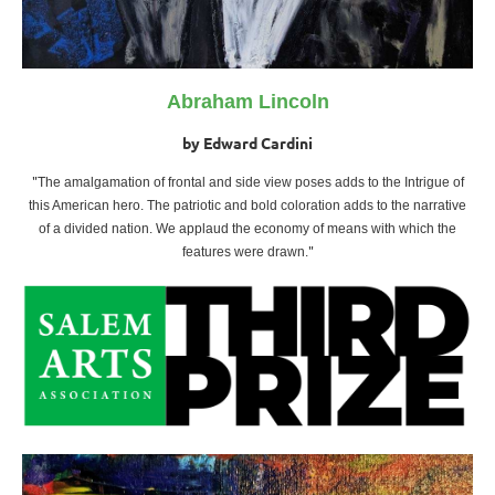
Abraham Lincoln
by Edward Cardini
"
The amalgamation of frontal and side view poses adds to the Intrigue of
this American hero. The patriotic and bold coloration adds to the narrative
of a divided nation. We applaud the economy of means with which the
"
features were drawn
.