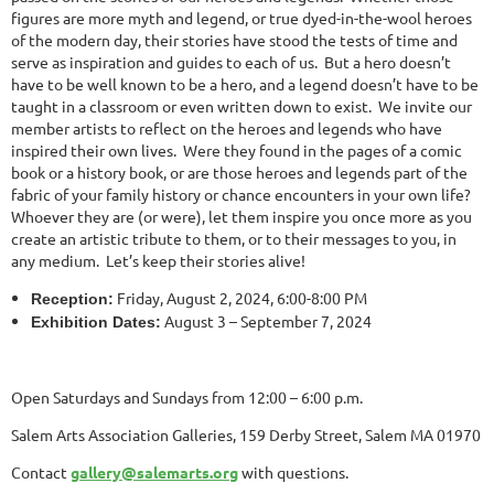
figures are more myth and legend, or true dyed-in-the-wool heroes
of the modern day, their stories have stood the tests of time and
serve as inspiration and guides to each of us. But a hero doesn’t
have to be well known to be a hero, and a legend doesn’t have to be
taught in a classroom or even written down to exist. We invite our
member artists to reflect on the heroes and legends who have
inspired their own lives. Were they found in the pages of a comic
book or a history book, or are those heroes and legends part of the
fabric of your family history or chance encounters in your own life?
Whoever they are (or were), let them inspire you once more as you
create an artistic tribute to them, or to their messages to you, in
any medium. Let’s keep their stories alive!
Friday, August 2, 2024, 6:00-8:00 PM
Reception:
August 3 – September 7, 2024
Exhibition Dates:
Open Saturdays and Sundays from 12:00 – 6:00 p.m.
Salem Arts Association Galleries, 159 Derby Street, Salem MA 01970
Contact
gallery@salemarts.org
with questions.