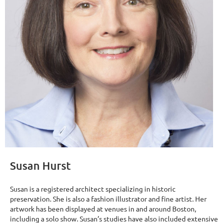
Susan Hurst
Susan is a registered architect specializing in historic
preservation. She is also a fashion illustrator and fine artist. Her
artwork has been displayed at venues in and around Boston,
including a solo show. Susan’s studies have also included extensive