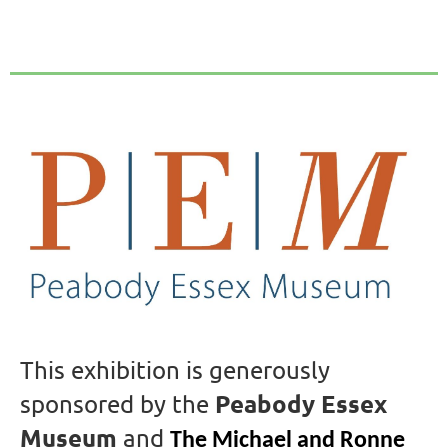
This exhibition is generously
Peabody Essex
sponsored by the
Museum
and
The Michael and Ronne