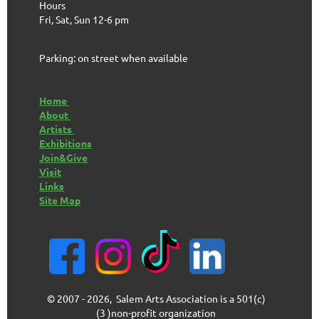
Hours
Fri, Sat, Sun 12-6 pm
Parking: on street when available
Home
About
Artists
Exhibitions
Join&Give
Visit
Links
Site Map
© 2007 - 2026, Salem Arts Association is a 501(c)
(3 )non-profit organization