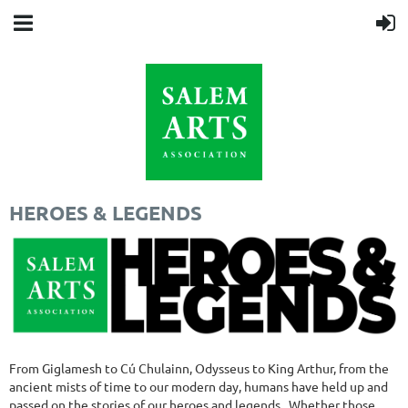
HEROES & LEGENDS
From Giglamesh to Cú Chulainn, Odysseus to King Arthur, from the
ancient mists of time to our modern day, humans have held up and
passed on the stories of our heroes and legends. Whether those