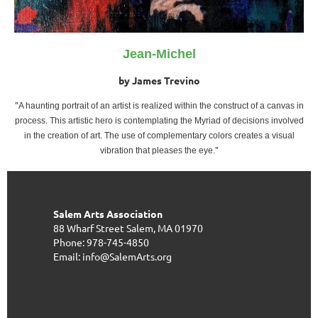
Jean-Michel
by James Trevino
"
A haunting portrait of an artist is realized within the construct of a canvas in
process. This artistic hero is contemplating the Myriad of decisions involved
in the creation of art. The use of complementary colors creates a visual
"
vibration that pleases the eye.
Salem Arts Association
88 Wharf Street
Salem, MA 01970
Phone: 978-745-4850
Email: info@SalemArts.org