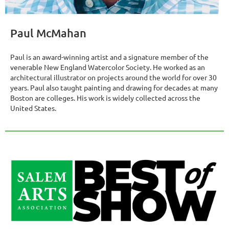
Paul McMahan
Paul is an award-winning artist and a signature member of the
venerable New England Watercolor Society. He worked as an
architectural illustrator on projects around the world for over 30
years. Paul also taught painting and drawing for decades at many
Boston are colleges. His work is widely collected across the
United States.