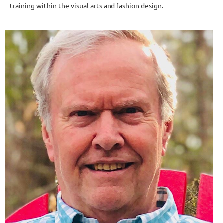
training within the visual arts and fashion design.