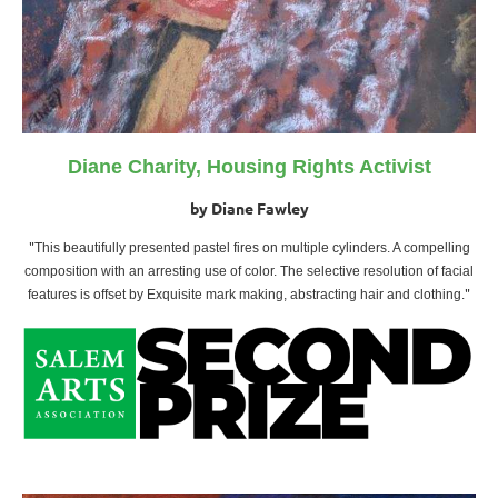
Diane Charity, Housing Rights Activist
by Diane Fawley
"
This beautifully presented pastel fires on multiple cylinders. A compelling
composition with an arresting use of color. The selective resolution of facial
"
features is offset by Exquisite mark making, abstracting hair and clothing
.