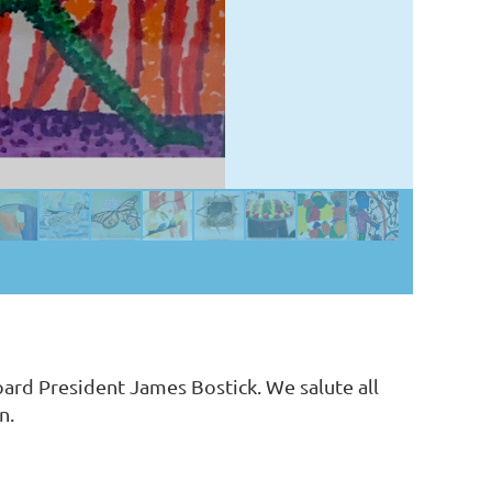
ard President James Bostick. We salute all
on.