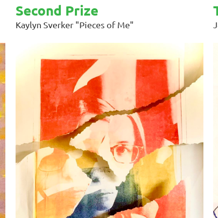
Second Prize
Kaylyn Sverker "Pieces of Me"
J