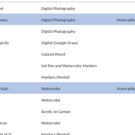
ed
Digital Photography
iness
Digital Photography
Honorable
Digital Photography
narchs
Digital (Google Draw)
Colored Pencil
Gel Pen and Watercolor Markers
Markers (Pentel)
 Rain
Watercolor
Honorable
Watercolor
Acrylic on Canvas
eron
Watercolor
et of 3)
Markers (Pentel)