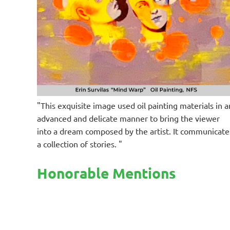
"This exquisite image used oil painting materials in a
advanced and delicate manner to bring the viewer
into a dream composed by the artist. It communicate
a collection of stories. "
Honorable Mentions