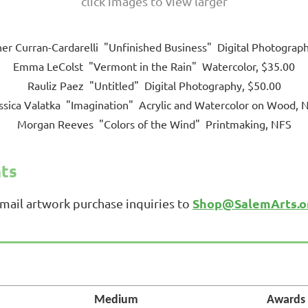
click images to view larger
er Curran-Cardarelli "Unfinished Business" Digital Photograp
Emma LeColst "Vermont in the Rain" Watercolor, $35.00
Rauliz Paez "Untitled" Digital Photography, $50.00
ssica Valatka "Imagination" Acrylic and Watercolor on Wood, 
Morgan Reeves "Colors of the Wind" Printmaking, NFS
nts
Shop@SalemArts.o
email artwork purchase inquiries to
Medium
Awards