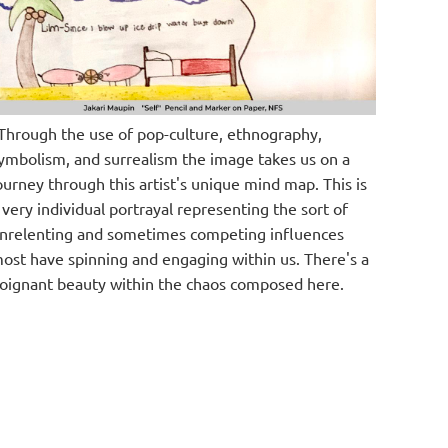
Through the use of pop-culture, ethnography,
ymbolism, and surrealism the image takes us on a
ourney through this artist's unique mind map. This is
 very individual portrayal representing the sort of
nrelenting and sometimes competing influences
ost have spinning and engaging within us. There's a
oignant beauty within the chaos composed here.