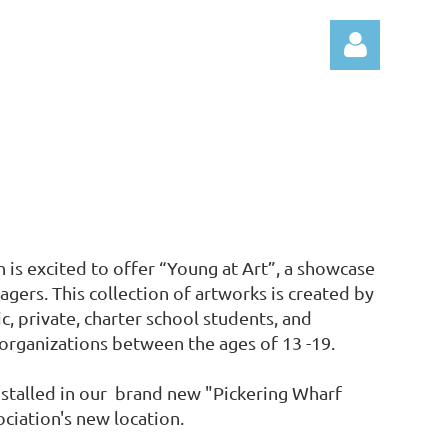
Log
 is excited to offer “Young at Art”, a showcase
agers. This collection of artworks is created by
, private, charter school students, and
rganizations between the ages of 13 -19.
nstalled in our brand new "Pickering Wharf
ociation's new location.