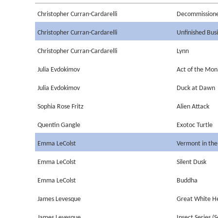
Christopher Curran-Cardarelli
Decommission
Christopher Curran-Cardarelli
Unfinished Bus
Christopher Curran-Cardarelli
Lynn
Julia Evdokimov
Act of the Mo
Julia Evdokimov
Duck at Dawn
Sophia Rose Fritz
Alien Attack
Quentin Gangle
Exotoc Turtle
Emma LeColst
Vermont in the
Emma LeColst
Silent Dusk
Emma LeColst
Buddha
James Levesque
Great White H
James Levesque
Insect Series (S