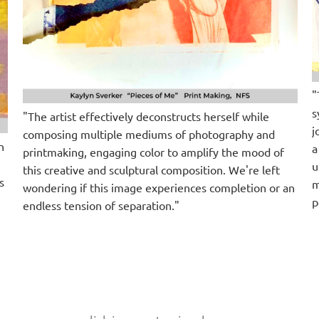
"
s
"The artist effectively deconstructs herself while
j
composing multiple mediums of photography and
n
a
printmaking, engaging color to amplify the mood of
u
this creative and sculptural composition. We're left
s
m
wondering if this image experiences completion or an
p
endless tension of separation."