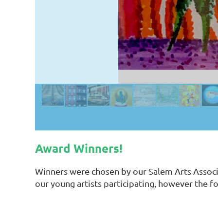
Award Winners!
Winners were chosen by our Salem Arts Associa
our young artists participating, however the f