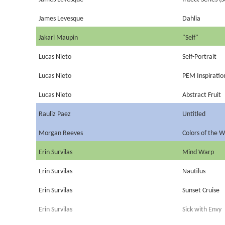
James Levesque
Dahlia
Jakari Maupin
"Self"
Lucas Nieto
Self-Portrait
Lucas Nieto
PEM Inspiratio
Lucas Nieto
Abstract Fruit
Rauliz Paez
Untitled
Morgan Reeves
Colors of the W
Erin Survilas
Mind Warp
Erin Survilas
Nautilus
Erin Survilas
Sunset Cruise
Erin Survilas
Sick with Envy