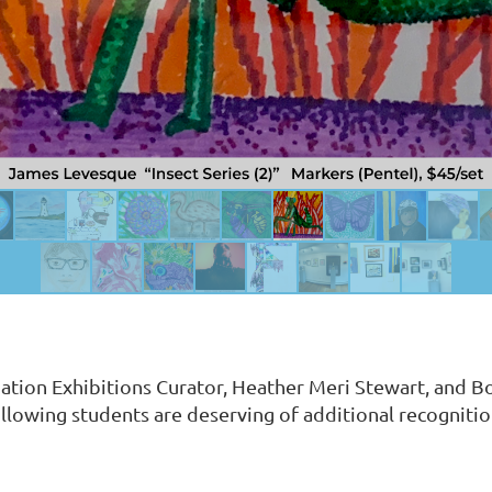
tion Exhibitions Curator, Heather Meri Stewart, and Bo
ollowing students are deserving of additional recogniti