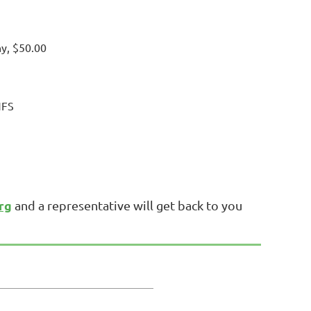
hy, $50.00
NFS
rg
and a representative will get back to you