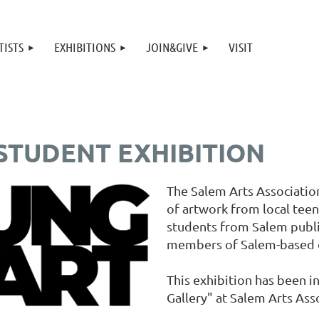
TISTS
EXHIBITIONS
JOIN&GIVE
VISIT
 STUDENT EXHIBITION
The Salem Arts Association
of artwork from local teen
students from Salem public
members of Salem-based o
This exhibition has been i
Gallery" at Salem Arts Ass