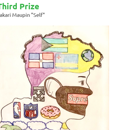
Third Prize
akari Maupin "Self"