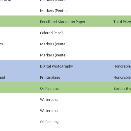
Markers (Pentel)
Pencil and Marker on Paper
Third Prize
Colored Pencil
ns
Markers (Pentel)
Markers (Pentel)
Digital Photography
Honorable
ind
Printmaking
Honorable
Oil Painting
Best in Sh
Watercolor
Watercolor
Oil Painting