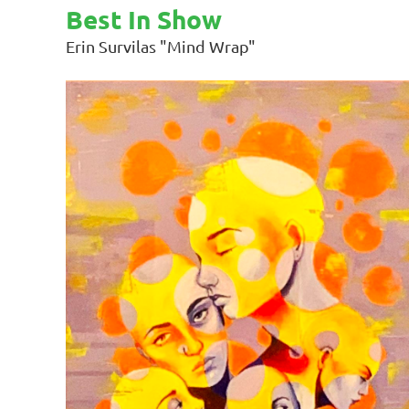
Best In Show
Erin Survilas "Mind Wrap"