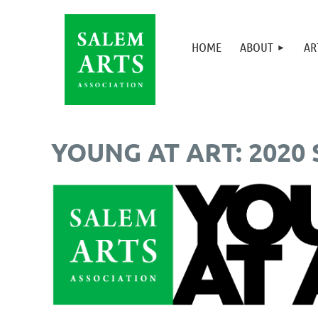
HOME
ABOUT
AR
YOUNG AT ART: 2020