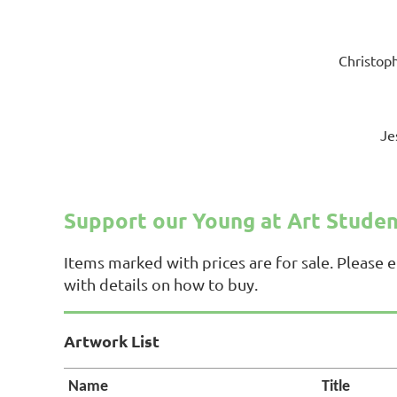
Christoph
Je
Support our Young at Art Stude
Items marked with prices are for sale. Please 
with details on how to buy.
Artwork List
Name
Title